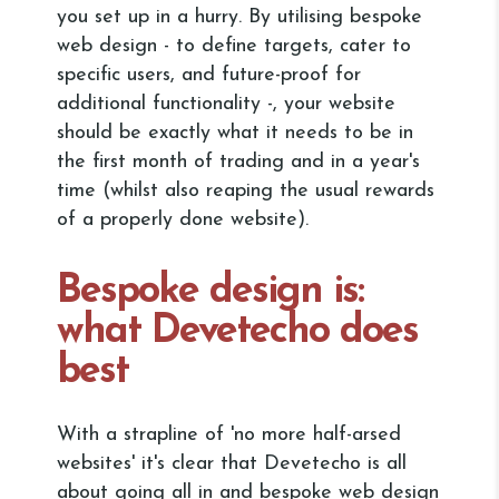
you set up in a hurry. By utilising bespoke
web design - to define targets, cater to
specific users, and future-proof for
additional functionality -, your website
should be exactly what it needs to be in
the first month of trading and in a year's
time (whilst also reaping the usual rewards
of a properly done website).
Bespoke design is:
what Devetecho does
best
With a strapline of 'no more half-arsed
websites' it's clear that Devetecho is all
about going all in and bespoke web design