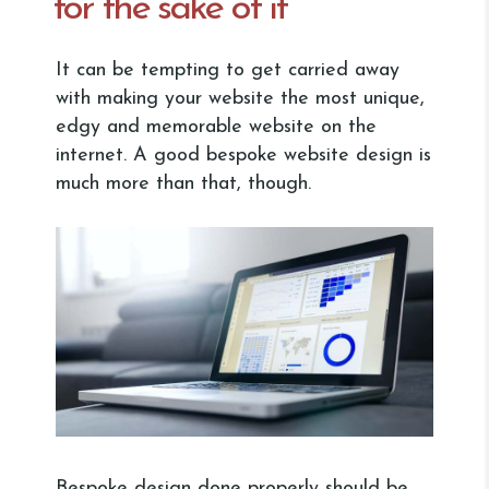
for the sake of it
It can be tempting to get carried away
with making your website the most unique,
edgy and memorable website on the
internet. A good bespoke website design is
much more than that, though.
Bespoke design done properly should be