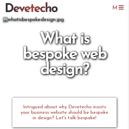
M
What is
bespoke web
design?
Intrigued about why Devetecho insists
your business website should be bespoke
in design? Let's talk bespoke!