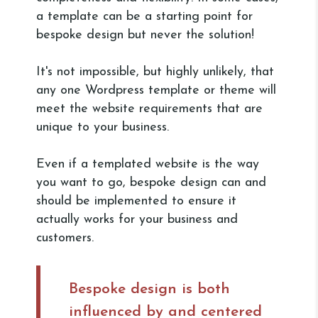
a template can be a starting point for
bespoke design but never the solution!
It's not impossible, but highly unlikely, that
any one Wordpress template or theme will
meet the website requirements that are
unique to your business.
Even if a templated website is the way
you want to go, bespoke design can and
should be implemented to ensure it
actually works for your business and
customers.
Bespoke design is both
influenced by and centered