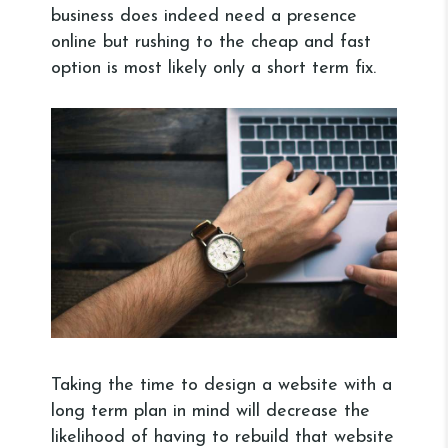
business does indeed need a presence
online but rushing to the cheap and fast
option is most likely only a short term fix.
Taking the time to design a website with a
long term plan in mind will decrease the
likelihood of having to rebuild that website