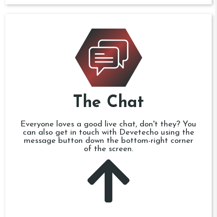
The Chat
Everyone loves a good live chat, don't they? You
can also get in touch with Devetecho using the
message button down the bottom-right corner
of the screen.