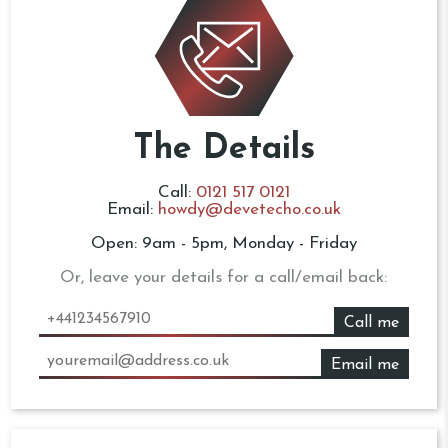
The Details
Call:
0121 517 0121
Email:
howdy@devetecho.co.uk
Open: 9am - 5pm, Monday - Friday
Or, leave your details for a call/email back:
Call me
Email me