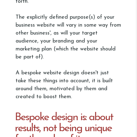
forth.
The explicitly defined purpose(s) of your
business website will vary in some way from
other business', as will your target
audience, your branding and your
marketing plan (which the website should
be part of).
A bespoke website design doesn't just
take these things into account, it is built
around them, motivated by them and
created to boost them.
Bespoke design is: about
results, not being unique