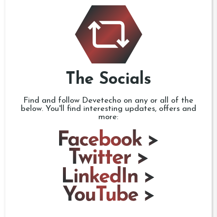
The Socials
Find and follow Devetecho on any or all of the
below. You'll find interesting updates, offers and
more: