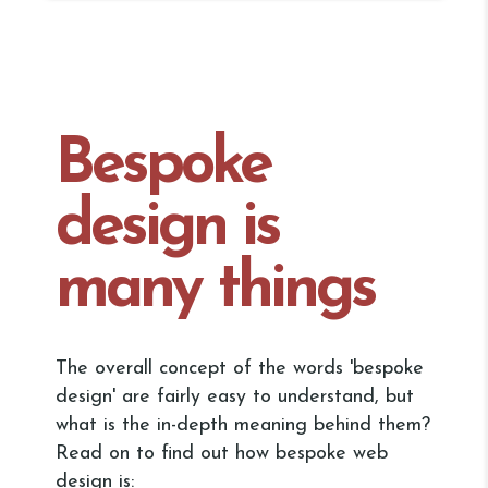
Bespoke
design is
many things
The overall concept of the words 'bespoke
design' are fairly easy to understand, but
what is the in-depth meaning behind them?
Read on to find out how bespoke web
design is: