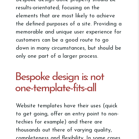
results-orientated; focusing on the
elements that are most likely to achieve
the defined purposes of a site. Providing a
memorable and unique user experience for
customers can be a good route to go
down in many circumstances, but should be
only one part of a larger process.
Bespoke design is: not
one-template-fits-all
Website templates have their uses (quick
to get going, offer an entry point to non-
techies for example) and there are
thousands out there of varying quality,
completeness and flexibility. In some cases,