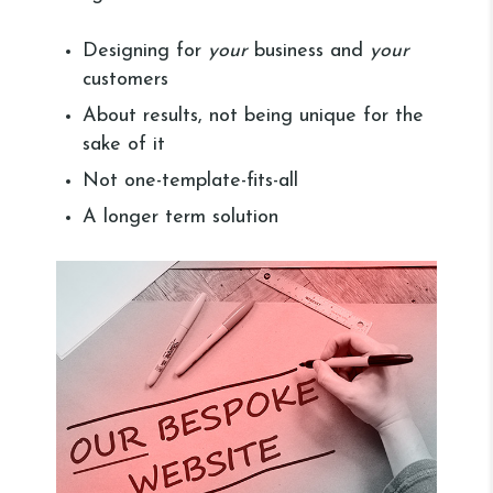
Designing for
your
business and
your
customers
About results, not being unique for the
sake of it
Not one-template-fits-all
A longer term solution