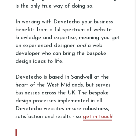
is the only true way of doing so.
In working with Devetecho your business
benefits from a full-spectrum of website
knowledge and expertise, meaning you get
an experienced designer
and
a web
developer who can bring the bespoke
design ideas to life.
Devetecho is based in Sandwell at the
heart of the West Midlands, but serves
businesses across the UK. The bespoke
design processes implemented in all
Devetecho websites ensure robustness,
satisfaction and results - so
get in touch
!