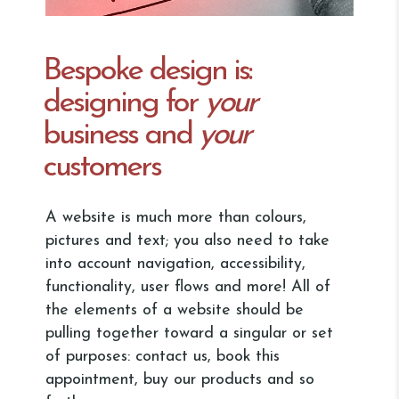
Bespoke design is:
designing for
your
business and
your
customers
A website is much more than colours,
pictures and text; you also need to take
into account navigation, accessibility,
functionality, user flows and more! All of
the elements of a website should be
pulling together toward a singular or set
of purposes: contact us, book this
appointment, buy our products and so