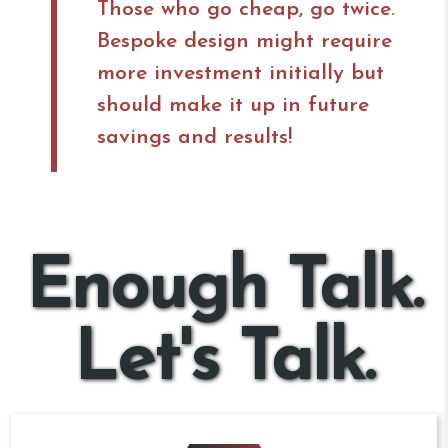
Those who go cheap, go twice.
Bespoke design might require
more investment initially but
should make it up in future
savings and results!
Enough Talk.
Let's Talk.