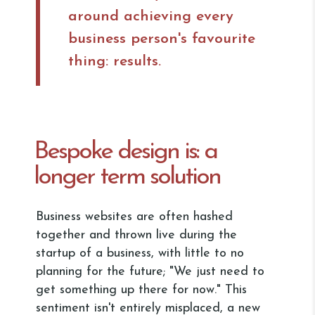
around achieving every
business person's favourite
thing: results.
Bespoke design is: a
longer term solution
Business websites are often hashed
together and thrown live during the
startup of a business, with little to no
planning for the future; "We just need to
get something up there for now." This
sentiment isn't entirely misplaced, a new