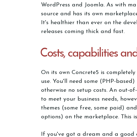
WordPress and Joomla. As with many 
source and has its own marketplace
It's healthier than ever on the dev
releases coming thick and fast.
Costs, capabilities an
On its own Concrete5 is completely 
use. You'll need some (PHP-based) 
otherwise no setup costs. An out-of-t
to meet your business needs, howev
themes (some free, some paid) and
options) on the marketplace. This 
If you've got a dream and a good 