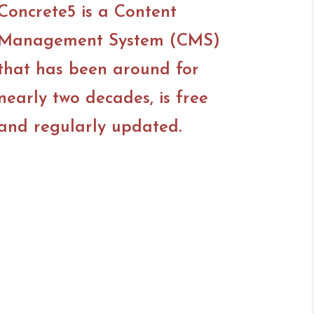
Concrete5 is a Content
Management System (CMS)
that has been around for
nearly two decades, is free
and regularly updated.