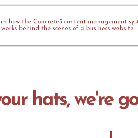
rn how the Concrete5 content management sy
works behind the scenes of a business website.
our hats, we're go