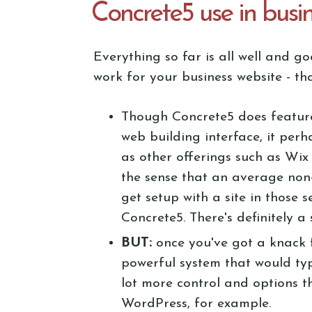
Concrete5 use in busi
Everything so far is all well and 
work for your business website - tha
Though Concrete5 does featur
web building interface, it perha
as other offerings such as Wix
the sense that an average non
get setup with a site in those s
Concrete5. There's definitely a
BUT:
once you've got a knack f
powerful system that would typ
lot more control and options t
WordPress, for example.