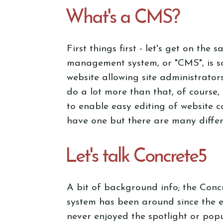
What's a CMS?
First things first - let's get on the
management system, or "CMS", is so
website allowing site administrato
do a lot more than that, of course, 
to enable easy editing of website 
have one but there are many differ
Let's talk Concrete5
A bit of background info; the Con
system has been around since the 
never enjoyed the spotlight or popu