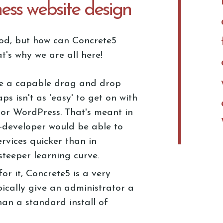
ness website design
good, but how can Concrete5
t's why we are all here!
e a capable drag and drop
ps isn't as 'easy' to get on with
 or WordPress. That's meant in
-developer would be able to
ervices quicker than in
 steeper learning curve.
or it, Concrete5 is a very
ically give an administrator a
han a standard install of