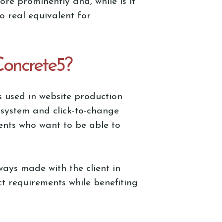
e prominently and, while is it
no real equivalent for
Concrete5?
s used in website production
 system and click-to-change
ients who want to be able to
ways made with the client in
ct requirements while benefiting