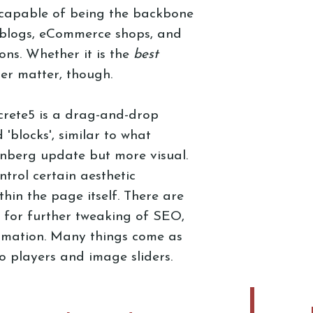
 capable of being the backbone
, blogs, eCommerce shops, and
ns. Whether it is the
best
her matter, though.
crete5 is a drag-and-drop
 'blocks', similar to what
enberg update but more visual.
trol certain aesthetic
hin the page itself. There are
w for further tweaking of SEO,
rmation. Many things come as
deo players and image sliders.