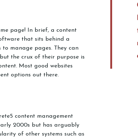
 same page! In brief, a content
ftware that sits behind a
rs to manage pages. They can
but the crux of their purpose is
content. Most good websites
ent options out there.
crete5 content management
early 2000s but has arguably
larity of other systems such as