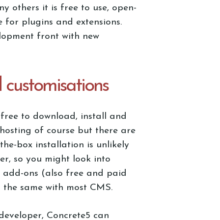
others it is free to use, open-
 for plugins and extensions.
elopment front with new
d customisations
free to download, install and
hosting of course but there are
he-box installation is unlikely
er, so you might look into
 add-ons (also free and paid
is the same with most CMS.
developer, Concrete5 can