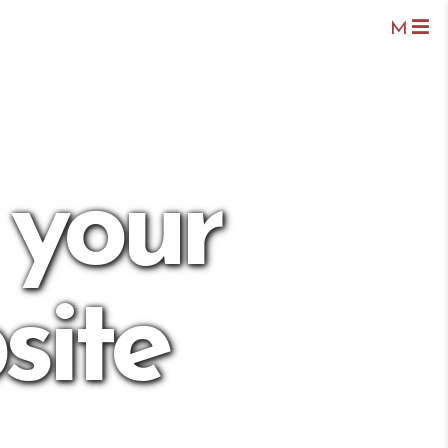
M
 your
site