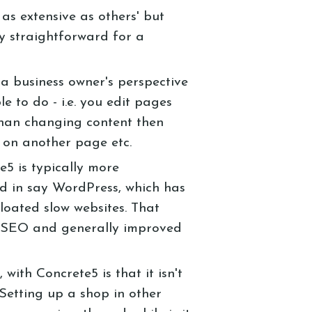
 as extensive as others' but
ly straightforward for a
 a business owner's perspective
le to do - i.e. you edit pages
than changing content then
 on another page etc.
5 is typically more
d in say WordPress, which has
bloated slow websites. That
r SEO and generally improved
ith Concrete5 is that it isn't
Setting up a shop in other