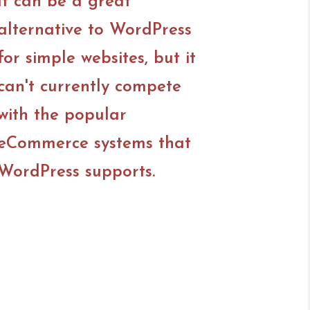
It can be a great
alternative to WordPress
for simple websites, but it
can't currently compete
with the popular
eCommerce systems that
WordPress supports.