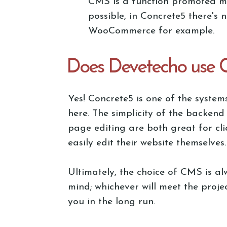
CMS is a function promoted mor
possible, in Concrete5 there's 
WooCommerce for example.
Does Devetecho use 
Yes! Concrete5 is one of the system
here. The simplicity of the backend
page editing are both great for cl
easily edit their website themselves.
Ultimately, the choice of CMS is al
mind; whichever will meet the proje
you in the long run.