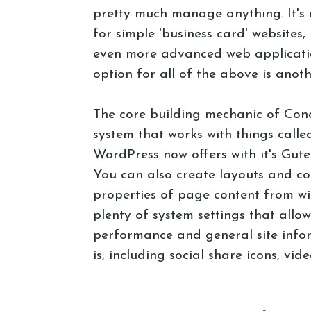
pretty much manage anything. It's
for simple 'business card' websites
even more advanced web applicatio
option for all of the above is anot
The core building mechanic of Con
system that works with things called
WordPress now offers with it's Gut
You can also create layouts and con
properties of page content from wit
plenty of system settings that allo
performance and general site info
is, including social share icons, vi