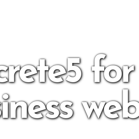
rete5 for
iness web