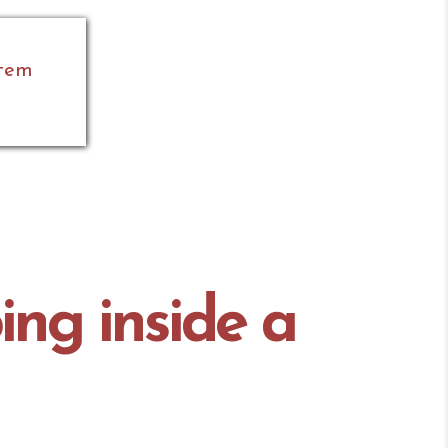
stem
ing inside a