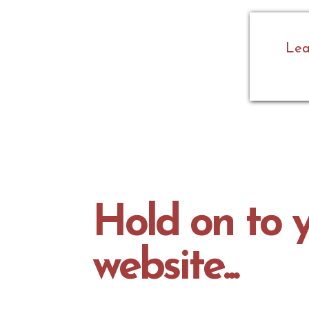
Lea
Hold on to y
website...