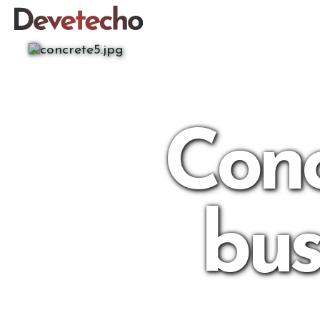
Conc
bus