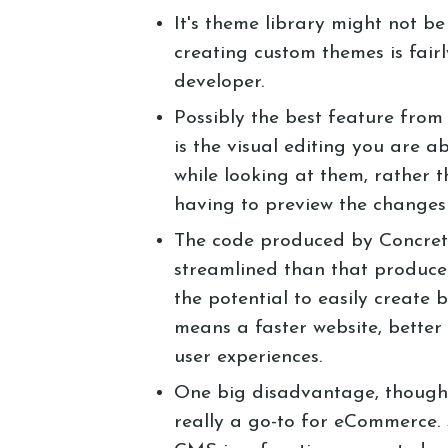
It's theme library might not be
creating custom themes is fair
developer.
Possibly the best feature from
is the visual editing you are ab
while looking at them, rather 
having to preview the changes
The code produced by Concrete
streamlined than that produce
the potential to easily create 
means a faster website, bette
user experiences.
One big disadvantage, though, w
really a go-to for eCommerce. 